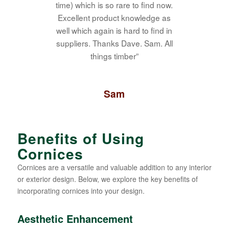
time) which is so rare to find now.
Excellent product knowledge as
well which again is hard to find in
suppliers. Thanks Dave. Sam. All
things timber”
Sam
Benefits of Using
Cornices
Cornices are a versatile and valuable addition to any interior
or exterior design. Below, we explore the key benefits of
incorporating cornices into your design.
Aesthetic Enhancement