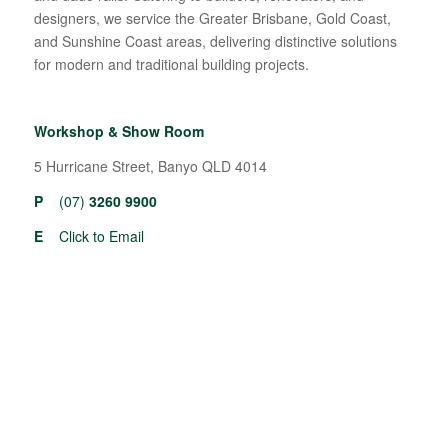
designers, we service the Greater Brisbane, Gold Coast,
and Sunshine Coast areas, delivering distinctive solutions
for modern and traditional building projects.
Workshop & Show Room
5 Hurricane Street, Banyo QLD 4014
P
(07)
3260 9900
E
Click to Email