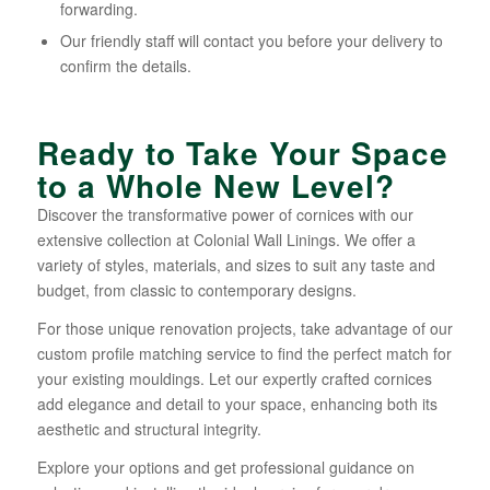
forwarding.
Our friendly staff will contact you before your delivery to
confirm the details.
Ready to Take Your Space
to a Whole New Level?
Discover the transformative power of cornices with our
extensive collection at Colonial Wall Linings. We offer a
variety of styles, materials, and sizes to suit any taste and
budget, from classic to contemporary designs.
For those unique renovation projects, take advantage of our
custom profile matching service to find the perfect match for
your existing mouldings. Let our expertly crafted cornices
add elegance and detail to your space, enhancing both its
aesthetic and structural integrity.
Explore your options and get professional guidance on