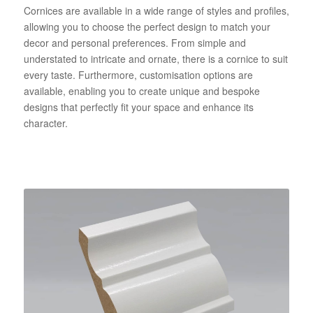
Cornices are available in a wide range of styles and profiles,
allowing you to choose the perfect design to match your
decor and personal preferences. From simple and
understated to intricate and ornate, there is a cornice to suit
every taste. Furthermore, customisation options are
available, enabling you to create unique and bespoke
designs that perfectly fit your space and enhance its
character.