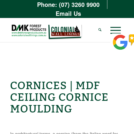
Phone: (07) 3260 9900
Email Us
CORNICES | MDF
CEILING CORNICE
MOULDING
In architectural terms, a cornice (from the Italian word for