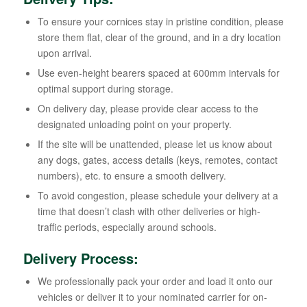
To ensure your cornices stay in pristine condition, please
store them flat, clear of the ground, and in a dry location
upon arrival.
Use even-height bearers spaced at 600mm intervals for
optimal support during storage.
On delivery day, please provide clear access to the
designated unloading point on your property.
If the site will be unattended, please let us know about
any dogs, gates, access details (keys, remotes, contact
numbers), etc. to ensure a smooth delivery.
To avoid congestion, please schedule your delivery at a
time that doesn’t clash with other deliveries or high-
traffic periods, especially around schools.
Delivery Process:
We professionally pack your order and load it onto our
vehicles or deliver it to your nominated carrier for on-