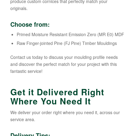
produce custom cornices that perfectly match your
originals.
Choose from:
Primed Moisture Resistant Emission Zero (MR E0) MDF
Raw Finger-jointed Pine (FJ Pine) Timber Mouldings
Contact us today to discuss your moulding profile needs
and discover the perfect match for your project with this
fantastic service!
Get it Delivered Right
Where You Need It
We deliver your order right where you need it, across our
service area.
Delivery Tips: