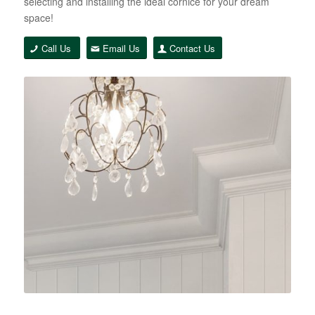
selecting and installing the ideal cornice for your dream
space!
Call Us
Email Us
Contact Us