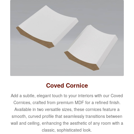
Coved Cornice
Add a subtle, elegant touch to your interiors with our Coved
Cornices, crafted from premium MDF for a refined finish.
Available in two versatile sizes, these cornices feature a
smooth, curved profile that seamlessly transitions between
wall and ceiling, enhancing the aesthetic of any room with a
classic, sophisticated look.