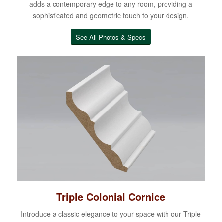
adds a contemporary edge to any room, providing a
sophisticated and geometric touch to your design.
See All Photos & Specs
Triple Colonial Cornice
Introduce a classic elegance to your space with our Triple