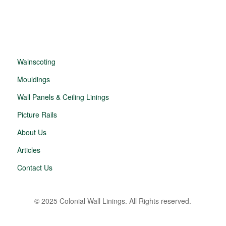
Wainscoting
Mouldings
Wall Panels & Ceiling Linings
Picture Rails
About Us
Articles
Contact Us
© 2025 Colonial Wall Linings. All Rights reserved.