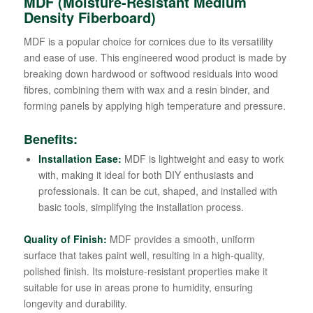
MDF (Moisture-Resistant Medium
Density Fiberboard)
MDF is a popular choice for cornices due to its versatility
and ease of use. This engineered wood product is made by
breaking down hardwood or softwood residuals into wood
fibres, combining them with wax and a resin binder, and
forming panels by applying high temperature and pressure.
Benefits:
Installation Ease:
MDF is lightweight and easy to work
with, making it ideal for both DIY enthusiasts and
professionals. It can be cut, shaped, and installed with
basic tools, simplifying the installation process.
Quality of Finish:
MDF provides a smooth, uniform
surface that takes paint well, resulting in a high-quality,
polished finish. Its moisture-resistant properties make it
suitable for use in areas prone to humidity, ensuring
longevity and durability.