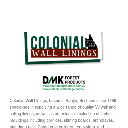
Colonial Wall Linings, based in Banyo, Brisbane since 1999,
specialises in supplying a wide range of quality VJ wall and
ceiling linings, as well as an extensive selection of timber
mouldings including cornices, skirting boards, architraves,
and dado rails. Catering to builders, renovators, and