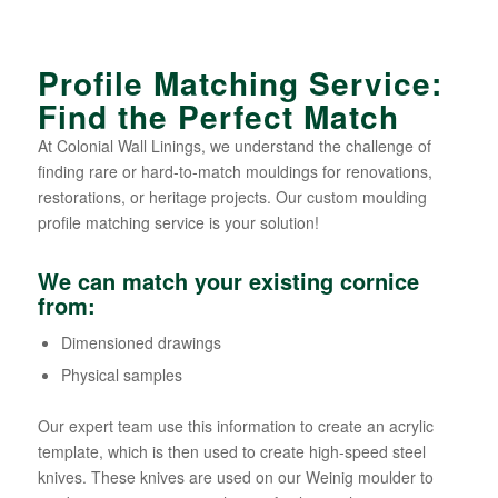
Profile Matching Service:
Find the Perfect Match
At Colonial Wall Linings, we understand the challenge of
finding rare or hard-to-match mouldings for renovations,
restorations, or heritage projects. Our custom moulding
profile matching service is your solution!
We can match your existing cornice
from:
Dimensioned drawings
Physical samples
Our expert team use this information to create an acrylic
template, which is then used to create high-speed steel
knives. These knives are used on our Weinig moulder to