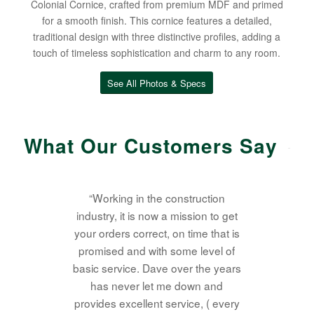
Colonial Cornice, crafted from premium MDF and primed
for a smooth finish. This cornice features a detailed,
traditional design with three distinctive profiles, adding a
touch of timeless sophistication and charm to any room.
See All Photos & Specs
What Our Customers Say
“Working in the construction
industry, it is now a mission to get
your orders correct, on time that is
promised and with some level of
basic service. Dave over the years
has never let me down and
provides excellent service, ( every