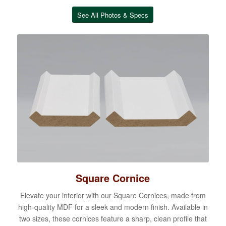
See All Photos & Specs
Square Cornice
Elevate your interior with our Square Cornices, made from
high-quality MDF for a sleek and modern finish. Available in
two sizes, these cornices feature a sharp, clean profile that