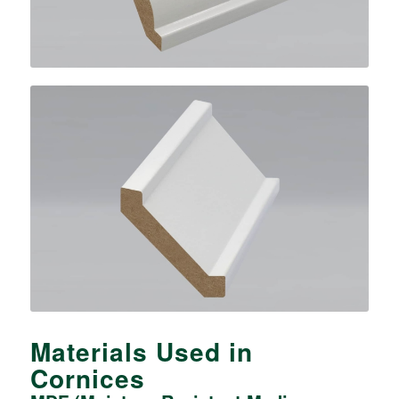
Materials Used in
Cornices