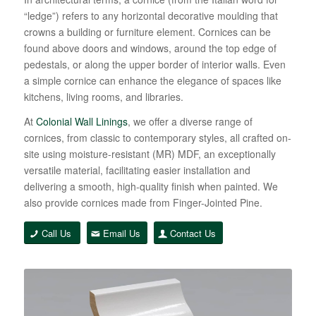
“ledge”) refers to any horizontal decorative moulding that
crowns a building or furniture element. Cornices can be
found above doors and windows, around the top edge of
pedestals, or along the upper border of interior walls. Even
a simple cornice can enhance the elegance of spaces like
kitchens, living rooms, and libraries.
At
Colonial Wall Linings
, we offer a diverse range of
cornices, from classic to contemporary styles, all crafted on-
site using moisture-resistant (MR) MDF, an exceptionally
versatile material, facilitating easier installation and
delivering a smooth, high-quality finish when painted. We
also provide cornices made from Finger-Jointed Pine.
Call Us
Email Us
Contact Us