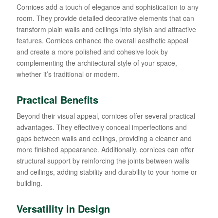
Cornices add a touch of elegance and sophistication to any
room. They provide detailed decorative elements that can
transform plain walls and ceilings into stylish and attractive
features. Cornices enhance the overall aesthetic appeal
and create a more polished and cohesive look by
complementing the architectural style of your space,
whether it’s traditional or modern.
Practical Benefits
Beyond their visual appeal, cornices offer several practical
advantages. They effectively conceal imperfections and
gaps between walls and ceilings, providing a cleaner and
more finished appearance. Additionally, cornices can offer
structural support by reinforcing the joints between walls
and ceilings, adding stability and durability to your home or
building.
Versatility in Design