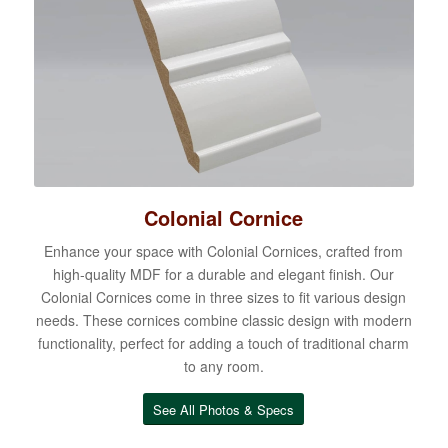
Colonial Cornice
Enhance your space with Colonial Cornices, crafted from
high-quality MDF for a durable and elegant finish. Our
Colonial Cornices come in three sizes to fit various design
needs. These cornices combine classic design with modern
functionality, perfect for adding a touch of traditional charm
to any room.
See All Photos & Specs