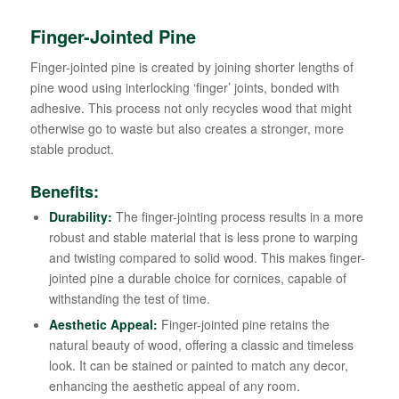
Finger-Jointed Pine
Finger-jointed pine is created by joining shorter lengths of
pine wood using interlocking ‘finger’ joints, bonded with
adhesive. This process not only recycles wood that might
otherwise go to waste but also creates a stronger, more
stable product.
Benefits:
Durability:
The finger-jointing process results in a more
robust and stable material that is less prone to warping
and twisting compared to solid wood. This makes finger-
jointed pine a durable choice for cornices, capable of
withstanding the test of time.
Aesthetic Appeal:
Finger-jointed pine retains the
natural beauty of wood, offering a classic and timeless
look. It can be stained or painted to match any decor,
enhancing the aesthetic appeal of any room.