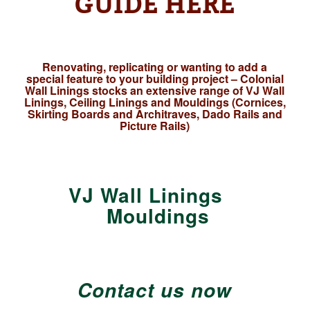
GUIDE HERE
Renovating, replicating or wanting to add a
special feature to your building project – Colonial
Wall Linings stocks an extensive range of VJ Wall
Linings, Ceiling Linings and Mouldings (Cornices,
Skirting Boards and Architraves, Dado Rails and
Picture Rails)
VJ Wall Linings
Mouldings
Contact us now