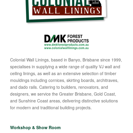
Colonial Wall Linings, based in Banyo, Brisbane since 1999,
specialises in supplying a wide range of quality VJ wall and
ceiling linings, as well as an extensive selection of timber
mouldings including cornices, skirting boards, architraves,
and dado rails. Catering to builders, renovators, and
designers, we service the Greater Brisbane, Gold Coast,
and Sunshine Coast areas, delivering distinctive solutions
for modern and traditional building projects.
Workshop & Show Room