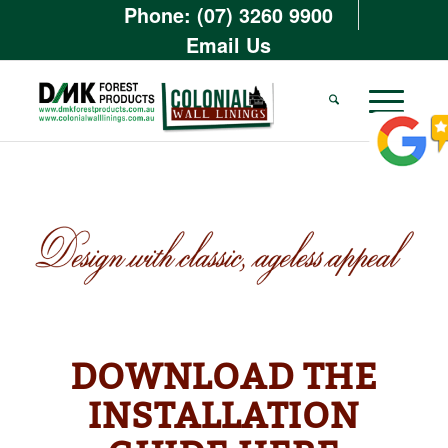
Phone: (07) 3260 9900
Email Us
DOWNLOAD THE
INSTALLATION