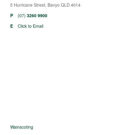
5 Hurricane Street, Banyo QLD 4014
P
(07)
3260 9900
E
Click to Email
Wainscoting